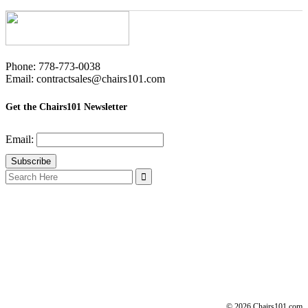
Phone: 778-773-0038
Email: contractsales@chairs101.com
Get the Chairs101 Newsletter
Email:
Search
for:
© 2026 Chairs101.com