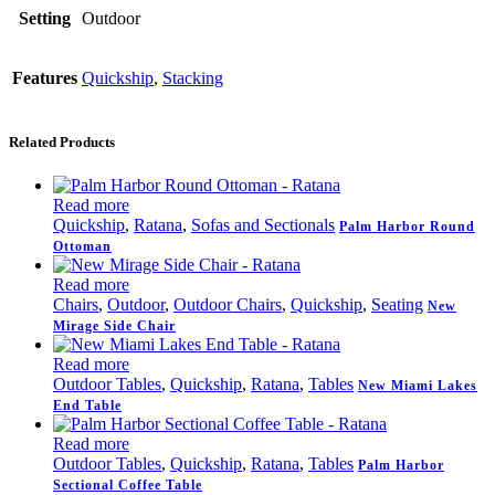
Setting
Outdoor
Features
Quickship
,
Stacking
Related Products
Read more
Quickship
,
Ratana
,
Sofas and Sectionals
Palm Harbor Round
Ottoman
Read more
Chairs
,
Outdoor
,
Outdoor Chairs
,
Quickship
,
Seating
New
Mirage Side Chair
Read more
Outdoor Tables
,
Quickship
,
Ratana
,
Tables
New Miami Lakes
End Table
Read more
Outdoor Tables
,
Quickship
,
Ratana
,
Tables
Palm Harbor
Sectional Coffee Table