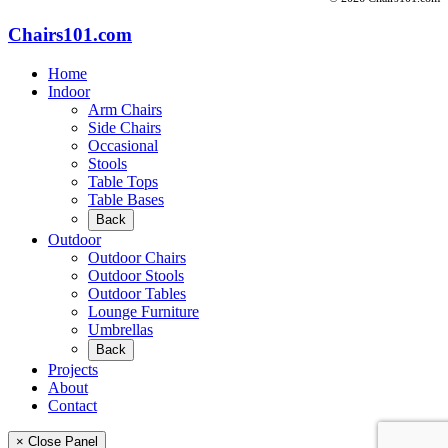
Chairs101.com
Home
Indoor
Arm Chairs
Side Chairs
Occasional
Stools
Table Tops
Table Bases
Back
Outdoor
Outdoor Chairs
Outdoor Stools
Outdoor Tables
Lounge Furniture
Umbrellas
Back
Projects
About
Contact
× Close Panel