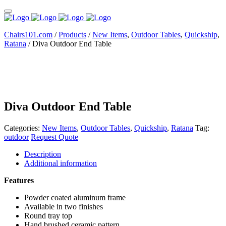
Chairs101.com
/
Products
/
New Items
,
Outdoor Tables
,
Quickship
,
Ratana
/
Diva Outdoor End Table
Diva Outdoor End Table
Categories:
New Items
,
Outdoor Tables
,
Quickship
,
Ratana
Tag:
outdoor
Request Quote
Description
Additional information
Features
Powder coated aluminum frame
Available in two finishes
Round tray top
Hand brushed ceramic pattern