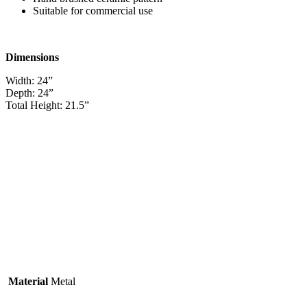
Suitable for commercial use
Dimensions
Width: 24”
Depth: 24”
Total Height: 21.5”
Material
Metal