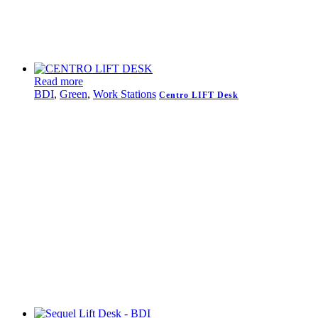
Read more
BDI
,
Green
,
Work Stations
Centro LIFT Desk