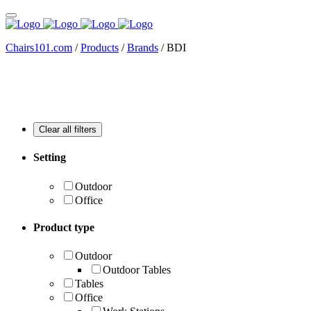
Chairs101.com
/
Products
/
Brands
/
BDI
Setting
Outdoor
Office
Product type
Outdoor
Outdoor Tables
Tables
Office