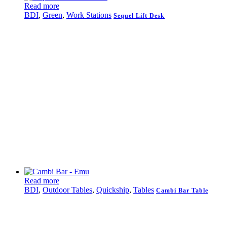
Read more
BDI
,
Green
,
Work Stations
Sequel Lift Desk
Read more
BDI
,
Outdoor Tables
,
Quickship
,
Tables
Cambi Bar Table