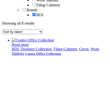
Work Stations
Filing Cabinets
Brands
BDI
Sorted
Showing all 8 results
by
latest
Read more
BDI
,
Designer Collection
,
Filing Cabinets
,
Green
,
Work
Stations
Centro Office Collection