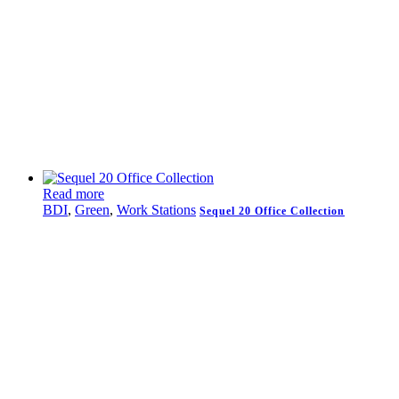
Read more
BDI
,
Green
,
Work Stations
Sequel 20 Office Collection