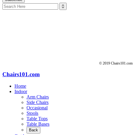
Search
for:
© 2019 Chairs101.com
Chairs101.com
Home
Indoor
Arm Chairs
Side Chairs
Occasional
Stools
Table Tops
Table Bases
Back