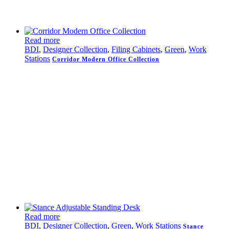
Read more
BDI
,
Designer Collection
,
Filing Cabinets
,
Green
,
Work
Stations
Corridor Modern Office Collection
Read more
BDI
,
Designer Collection
,
Green
,
Work Stations
Stance