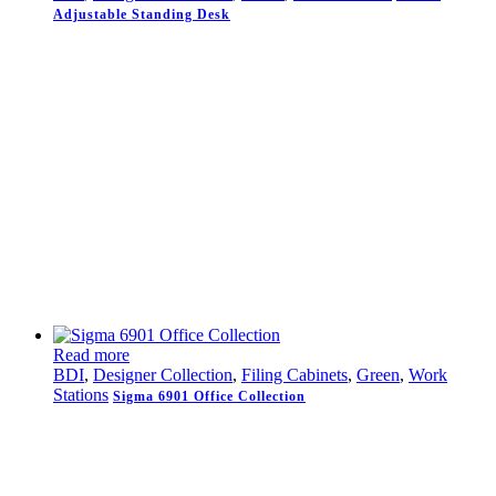
Adjustable Standing Desk
Read more
BDI
,
Designer Collection
,
Filing Cabinets
,
Green
,
Work
Stations
Sigma 6901 Office Collection