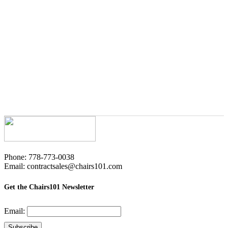
Phone: 778-773-0038
Email: contractsales@chairs101.com
Get the Chairs101 Newsletter
Email: