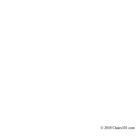
© 2019 Chairs101.com