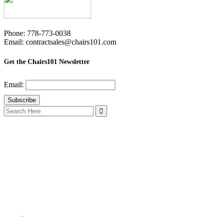
Phone: 778-773-0038
Email: contractsales@chairs101.com
Get the Chairs101 Newsletter
Email:
Search
for: