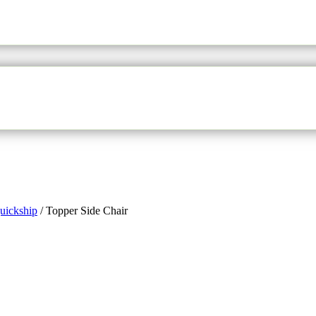
uickship
/
Topper Side Chair