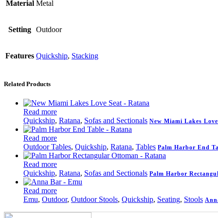
Material
Metal
Setting
Outdoor
Features
Quickship
,
Stacking
Related Products
Read more
Quickship
,
Ratana
,
Sofas and Sectionals
New Miami Lakes Love
Read more
Outdoor Tables
,
Quickship
,
Ratana
,
Tables
Palm Harbor End Ta
Read more
Quickship
,
Ratana
,
Sofas and Sectionals
Palm Harbor Rectangu
Read more
Emu
,
Outdoor
,
Outdoor Stools
,
Quickship
,
Seating
,
Stools
Anna