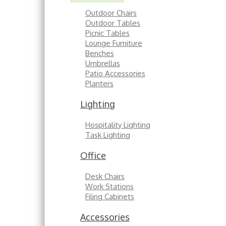
Outdoor Chairs
Outdoor Tables
Picnic Tables
Lounge Furniture
Benches
Umbrellas
Patio Accessories
Planters
Lighting
Hospitality Lighting
Task Lighting
Office
Desk Chairs
Work Stations
Filing Cabinets
Accessories