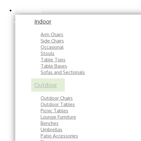
Products
Indoor
Arm Chairs
Side Chairs
Occasional
Stools
Table Tops
Table Bases
Sofas and Sectionals
Outdoor
Outdoor Chairs
Outdoor Tables
Picnic Tables
Lounge Furniture
Benches
Umbrellas
Patio Accessories