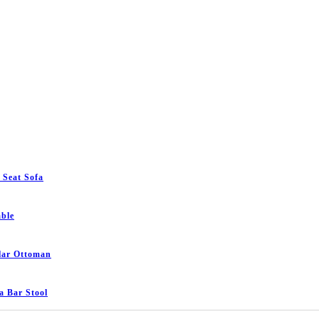
 Seat Sofa
ble
lar Ottoman
 Bar Stool