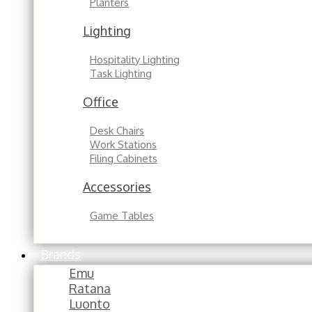
Planters
Lighting
Hospitality Lighting
Task Lighting
Office
Desk Chairs
Work Stations
Filing Cabinets
Accessories
Game Tables
Brands
Emu
Ratana
Luonto