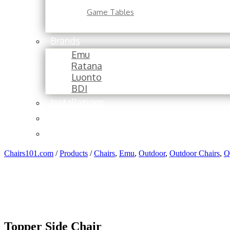
Game Tables
Brands
Emu
Ratana
Luonto
BDI
Installations
About
Contact
Chairs101.com
/
Products
/
Chairs
,
Emu
,
Outdoor
,
Outdoor Chairs
,
Q
Topper Side Chair