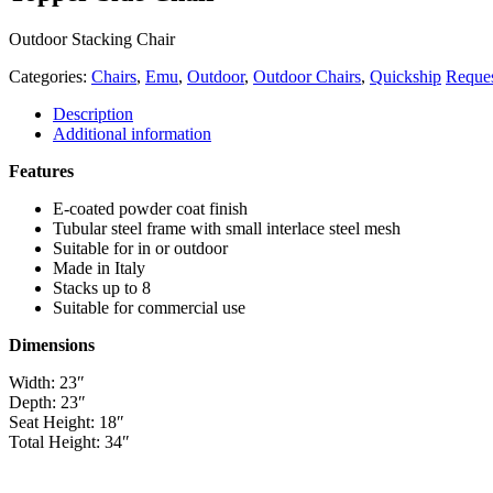
Outdoor Stacking Chair
Categories:
Chairs
,
Emu
,
Outdoor
,
Outdoor Chairs
,
Quickship
Reque
Description
Additional information
Features
E-coated powder coat finish
Tubular steel frame with small interlace steel mesh
Suitable for in or outdoor
Made in Italy
Stacks up to 8
Suitable for commercial use
Dimensions
Width: 23″
Depth: 23″
Seat Height: 18″
Total Height: 34″