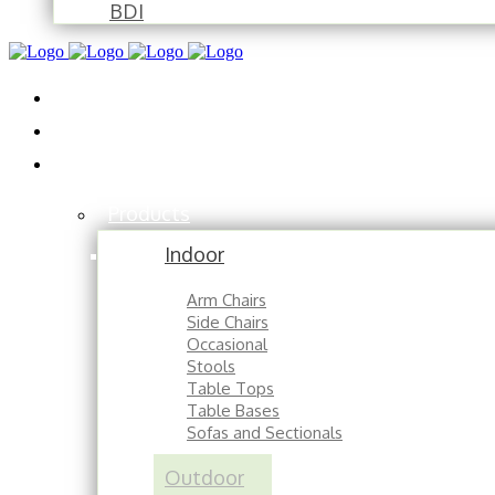
BDI
Installations
About
Contact
Products
Indoor
Arm Chairs
Side Chairs
Occasional
Stools
Table Tops
Table Bases
Sofas and Sectionals
Outdoor