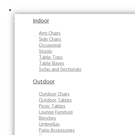
Products
Indoor
Arm Chairs
Side Chairs
Occasional
Stools
Table Tops
Table Bases
Sofas and Sectionals
Outdoor
Outdoor Chairs
Outdoor Tables
Picnic Tables
Lounge Furniture
Benches
Umbrellas
Patio Accessories