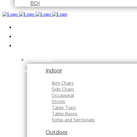
BDI
Installations
About
Contact
Products
Indoor
Arm Chairs
Side Chairs
Occasional
Stools
Table Tops
Table Bases
Sofas and Sectionals
Outdoor