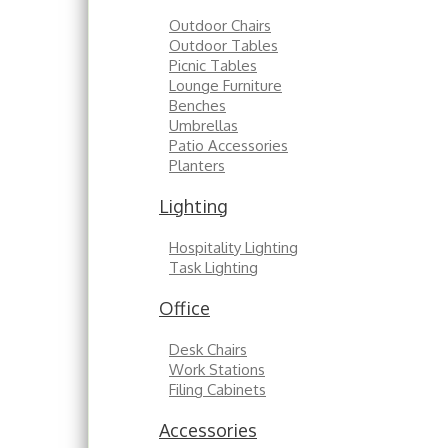
Outdoor Chairs
Outdoor Tables
Picnic Tables
Lounge Furniture
Benches
Umbrellas
Patio Accessories
Planters
Lighting
Hospitality Lighting
Task Lighting
Office
Desk Chairs
Work Stations
Filing Cabinets
Accessories