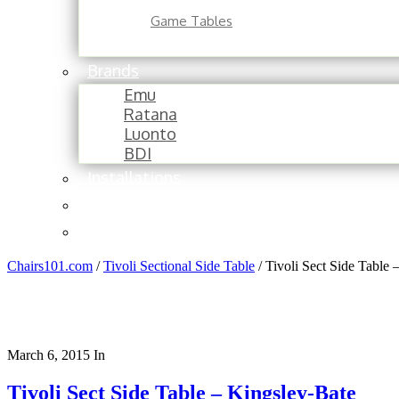
Game Tables
Brands
Emu
Ratana
Luonto
BDI
Installations
About
Contact
Chairs101.com
/
Tivoli Sectional Side Table
/
Tivoli Sect Side Table 
March 6, 2015
In
Tivoli Sect Side Table – Kingsley-Bate