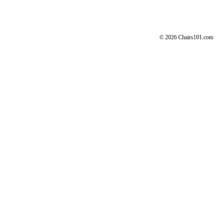
© 2026 Chairs101.com