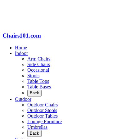
Chairs101.com
Home
Indoor
Arm Chairs
Side Chairs
Occasional
Stools
Table Tops
Table Bases
Back
Outdoor
Outdoor Chairs
Outdoor Stools
Outdoor Tables
Lounge Furniture
Umbrellas
Back