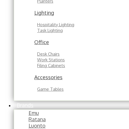
Planters
Lighting
Hospitality Lighting
Task Lighting
Office
Desk Chairs
Work Stations
Filing Cabinets
Accessories
Game Tables
Brands
Emu
Ratana
Luonto