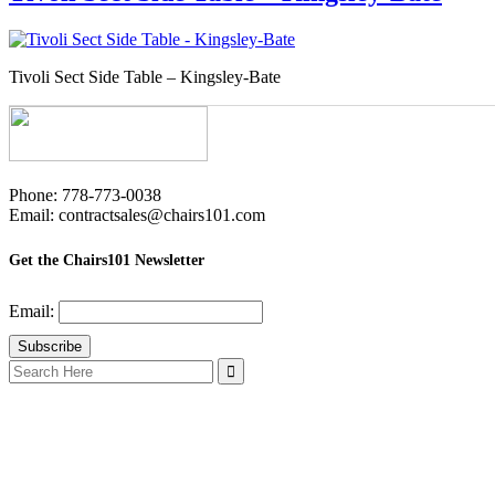
Tivoli Sect Side Table – Kingsley-Bate
Phone: 778-773-0038
Email: contractsales@chairs101.com
Get the Chairs101 Newsletter
Email:
Search
for: