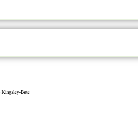
– Kingsley-Bate