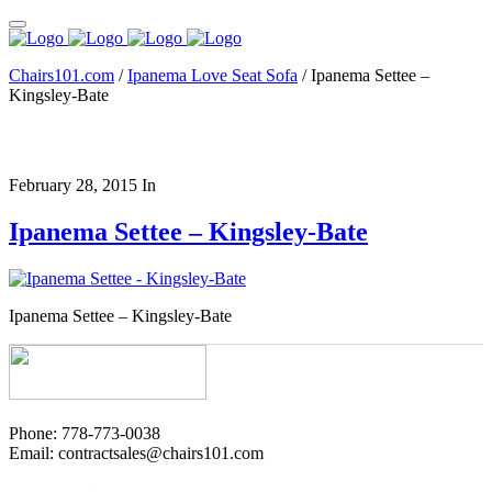
Chairs101.com
/
Ipanema Love Seat Sofa
/
Ipanema Settee –
Kingsley-Bate
February 28, 2015
In
Ipanema Settee – Kingsley-Bate
Ipanema Settee – Kingsley-Bate
Phone: 778-773-0038
Email: contractsales@chairs101.com