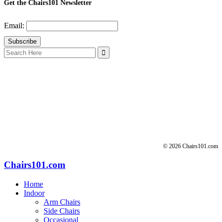
Get the Chairs101 Newsletter
Email:
Search
for:
© 2026 Chairs101.com
Chairs101.com
Home
Indoor
Arm Chairs
Side Chairs
Occasional