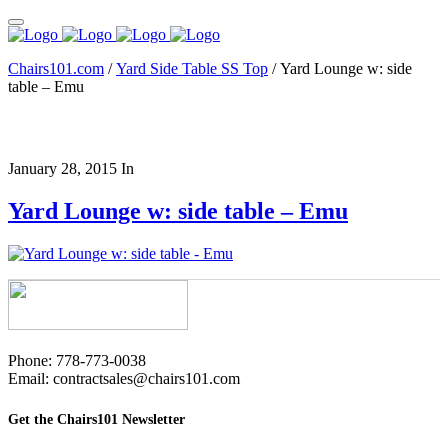
Chairs101.com
/
Yard Side Table SS Top
/
Yard Lounge w: side
table – Emu
January 28, 2015
In
Yard Lounge w: side table – Emu
Phone: 778-773-0038
Email: contractsales@chairs101.com
Get the Chairs101 Newsletter