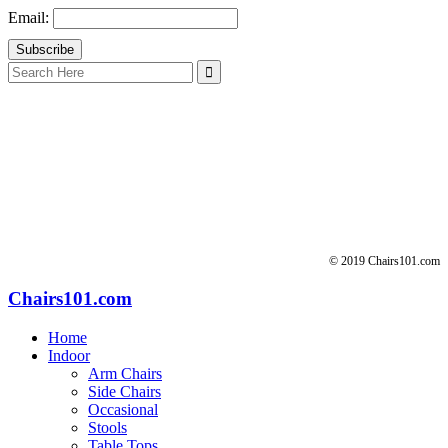
Email:
Search
for:
© 2019 Chairs101.com
Chairs101.com
Home
Indoor
Arm Chairs
Side Chairs
Occasional
Stools
Table Tops