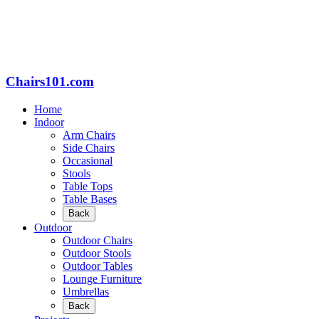
Chairs101.com
Home
Indoor
Arm Chairs
Side Chairs
Occasional
Stools
Table Tops
Table Bases
Back
Outdoor
Outdoor Chairs
Outdoor Stools
Outdoor Tables
Lounge Furniture
Umbrellas
Back