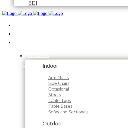
BDI
Installations
About
Contact
Products
Indoor
Arm Chairs
Side Chairs
Occasional
Stools
Table Tops
Table Bases
Sofas and Sectionals
Outdoor