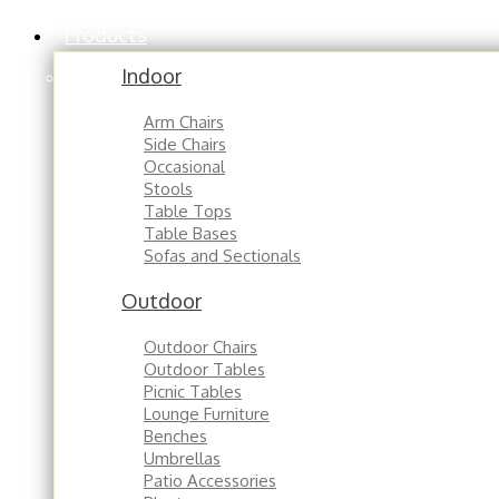
Products
Indoor
Arm Chairs
Side Chairs
Occasional
Stools
Table Tops
Table Bases
Sofas and Sectionals
Outdoor
Outdoor Chairs
Outdoor Tables
Picnic Tables
Lounge Furniture
Benches
Umbrellas
Patio Accessories