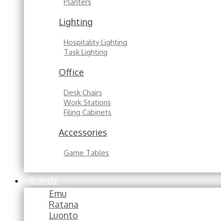
Planters
Lighting
Hospitality Lighting
Task Lighting
Office
Desk Chairs
Work Stations
Filing Cabinets
Accessories
Game Tables
Brands
Emu
Ratana
Luonto