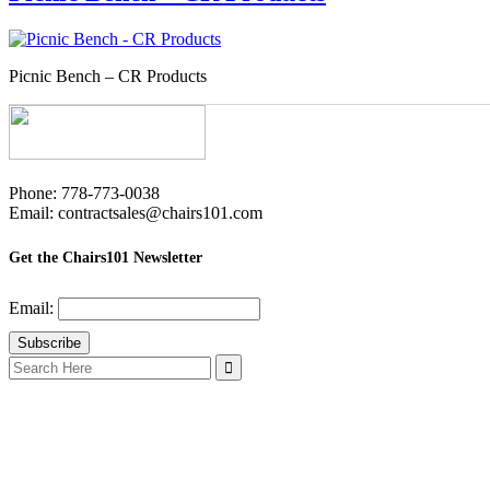
Picnic Bench – CR Products
Phone: 778-773-0038
Email: contractsales@chairs101.com
Get the Chairs101 Newsletter
Email:
Search
for: