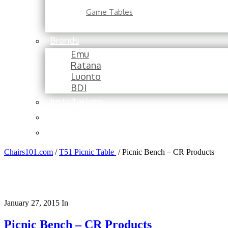
Game Tables
Brands
Emu
Ratana
Luonto
BDI
Installations
About
Contact
Chairs101.com
/
T51 Picnic Table
/
Picnic Bench – CR Products
January 27, 2015
In
Picnic Bench – CR Products