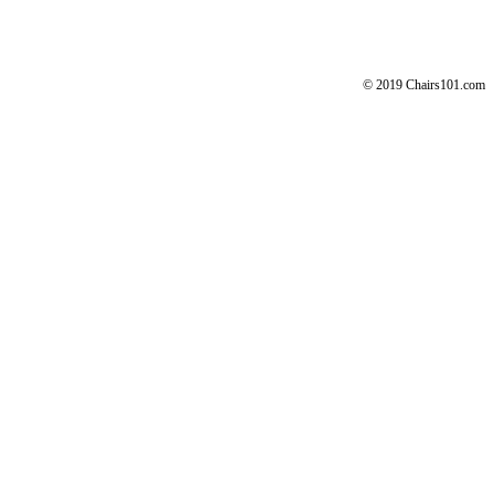
© 2019 Chairs101.com