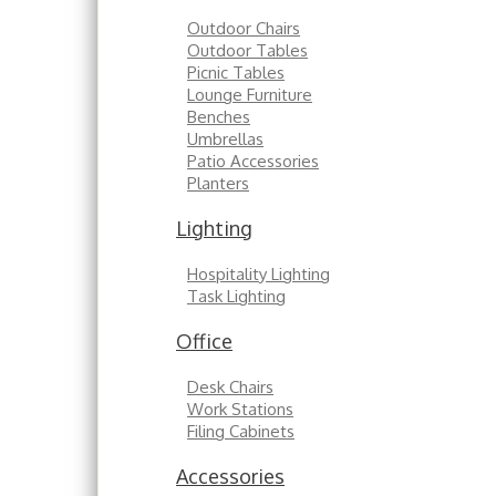
Outdoor Chairs
Outdoor Tables
Picnic Tables
Lounge Furniture
Benches
Umbrellas
Patio Accessories
Planters
Lighting
Hospitality Lighting
Task Lighting
Office
Desk Chairs
Work Stations
Filing Cabinets
Accessories