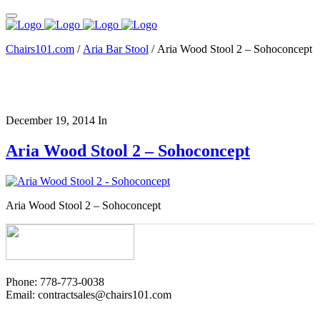
Chairs101.com
/
Aria Bar Stool
/
Aria Wood Stool 2 – Sohoconcept
December 19, 2014
In
Aria Wood Stool 2 – Sohoconcept
Aria Wood Stool 2 – Sohoconcept
Phone: 778-773-0038
Email: contractsales@chairs101.com