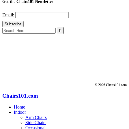
Get the Chairs101 Newsletter
Email:
Search
for:
© 2026 Chairs101.com
Chairs101.com
Home
Indoor
Arm Chairs
Side Chairs
Occasional