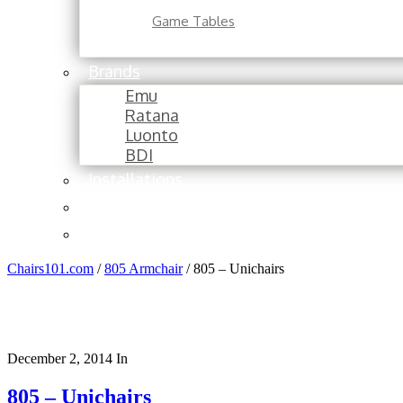
Game Tables
Brands
Emu
Ratana
Luonto
BDI
Installations
About
Contact
Chairs101.com
/
805 Armchair
/
805 – Unichairs
December 2, 2014
In
805 – Unichairs