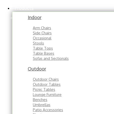
Products
Indoor
Arm Chairs
Side Chairs
Occasional
Stools
Table Tops
Table Bases
Sofas and Sectionals
Outdoor
Outdoor Chairs
Outdoor Tables
Picnic Tables
Lounge Furniture
Benches
Umbrellas
Patio Accessories