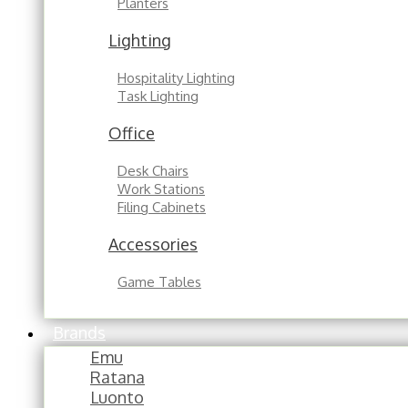
Planters
Lighting
Hospitality Lighting
Task Lighting
Office
Desk Chairs
Work Stations
Filing Cabinets
Accessories
Game Tables
Brands
Emu
Ratana
Luonto