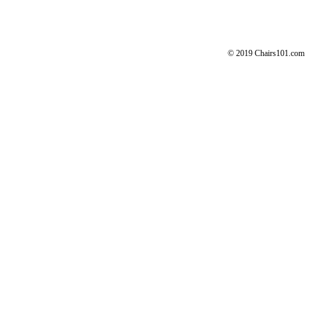
© 2019 Chairs101.com