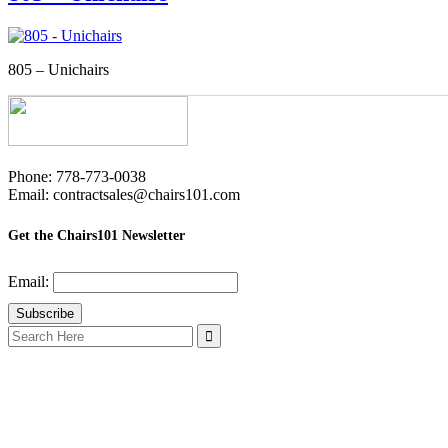
805 – Unichairs
Phone: 778-773-0038
Email: contractsales@chairs101.com
Get the Chairs101 Newsletter
Email:
Search
for: