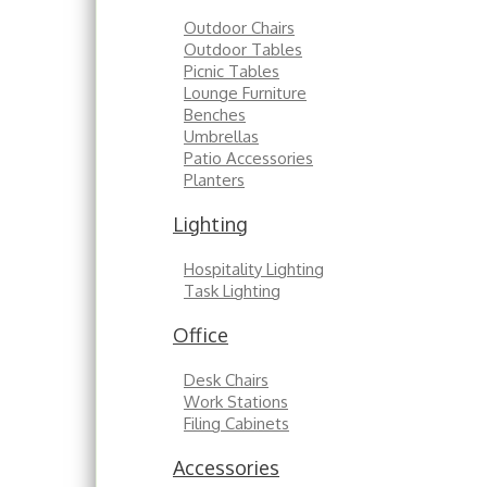
Outdoor Chairs
Outdoor Tables
Picnic Tables
Lounge Furniture
Benches
Umbrellas
Patio Accessories
Planters
Lighting
Hospitality Lighting
Task Lighting
Office
Desk Chairs
Work Stations
Filing Cabinets
Accessories