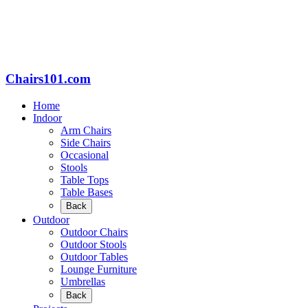
Chairs101.com
Home
Indoor
Arm Chairs
Side Chairs
Occasional
Stools
Table Tops
Table Bases
Back
Outdoor
Outdoor Chairs
Outdoor Stools
Outdoor Tables
Lounge Furniture
Umbrellas
Back