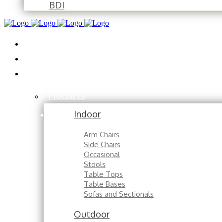
BDI
Installations
About
Contact
Products
Indoor
Arm Chairs
Side Chairs
Occasional
Stools
Table Tops
Table Bases
Sofas and Sectionals
Outdoor