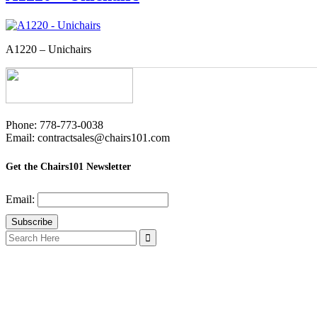
A1220 – Unichairs
Phone: 778-773-0038
Email: contractsales@chairs101.com
Get the Chairs101 Newsletter
Email:
Search
for: