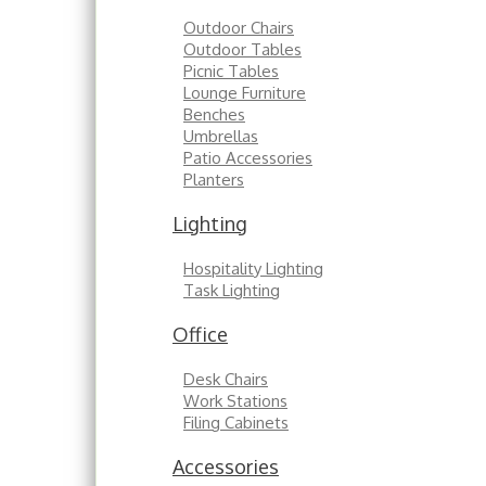
Outdoor Chairs
Outdoor Tables
Picnic Tables
Lounge Furniture
Benches
Umbrellas
Patio Accessories
Planters
Lighting
Hospitality Lighting
Task Lighting
Office
Desk Chairs
Work Stations
Filing Cabinets
Accessories