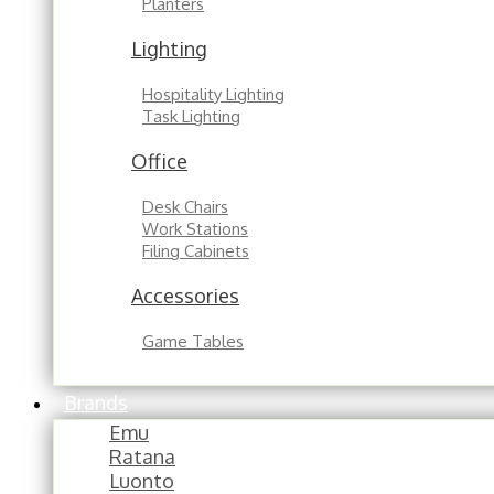
Planters
Lighting
Hospitality Lighting
Task Lighting
Office
Desk Chairs
Work Stations
Filing Cabinets
Accessories
Game Tables
Brands
Emu
Ratana
Luonto