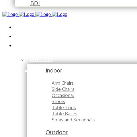
BDI
Installations
About
Contact
Products
Indoor
Arm Chairs
Side Chairs
Occasional
Stools
Table Tops
Table Bases
Sofas and Sectionals
Outdoor