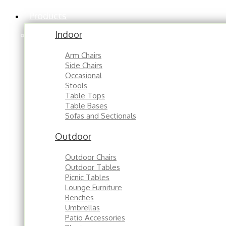
Products
Indoor
Arm Chairs
Side Chairs
Occasional
Stools
Table Tops
Table Bases
Sofas and Sectionals
Outdoor
Outdoor Chairs
Outdoor Tables
Picnic Tables
Lounge Furniture
Benches
Umbrellas
Patio Accessories