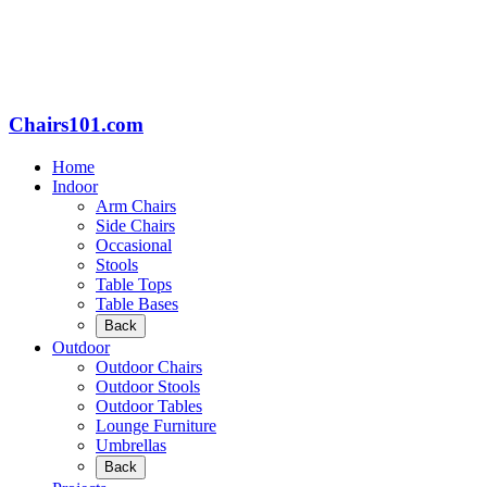
Chairs101.com
Home
Indoor
Arm Chairs
Side Chairs
Occasional
Stools
Table Tops
Table Bases
Back
Outdoor
Outdoor Chairs
Outdoor Stools
Outdoor Tables
Lounge Furniture
Umbrellas
Back