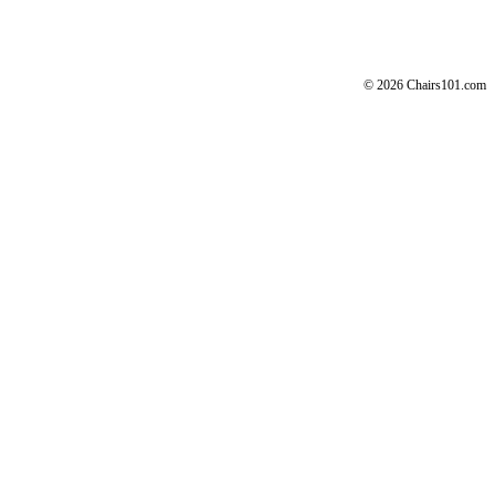
© 2026 Chairs101.com