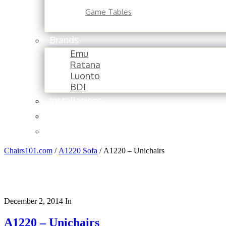
Game Tables
Brands
Emu
Ratana
Luonto
BDI
Installations
About
Contact
Chairs101.com
/
A1220 Sofa
/
A1220 – Unichairs
December 2, 2014
In
A1220 – Unichairs