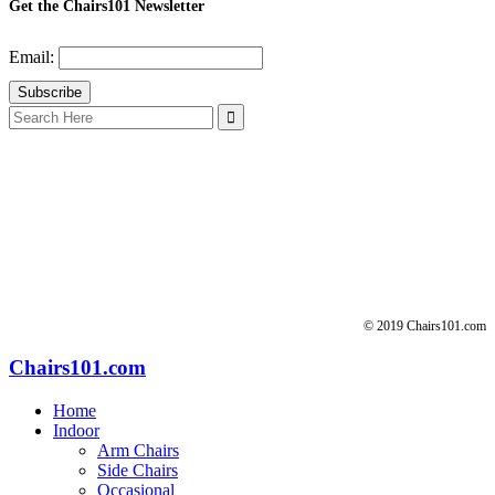
Get the Chairs101 Newsletter
Email:
Search
for:
© 2019 Chairs101.com
Chairs101.com
Home
Indoor
Arm Chairs
Side Chairs
Occasional