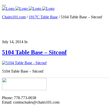
Chairs101.com
/
1917C Table Base
/
5104 Table Base – Sitconf
July 14, 2014
In
5104 Table Base – Sitconf
5104 Table Base – Sitconf
Phone: 778-773-0038
Email: contractsales@chairs101.com