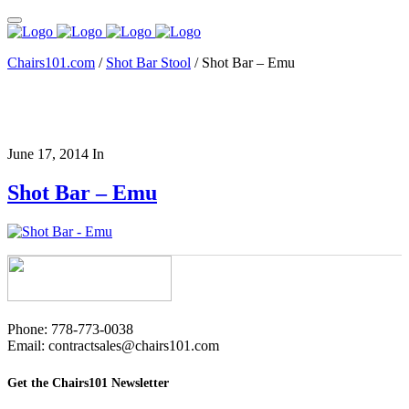
Chairs101.com
/
Shot Bar Stool
/
Shot Bar – Emu
June 17, 2014
In
Shot Bar – Emu
Phone: 778-773-0038
Email: contractsales@chairs101.com
Get the Chairs101 Newsletter