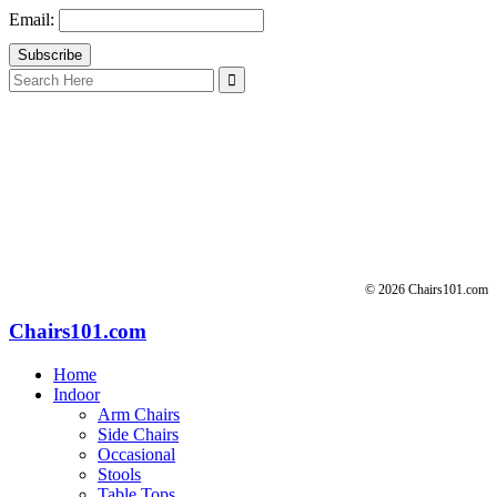
Email:
Search
for:
© 2026 Chairs101.com
Chairs101.com
Home
Indoor
Arm Chairs
Side Chairs
Occasional
Stools
Table Tops