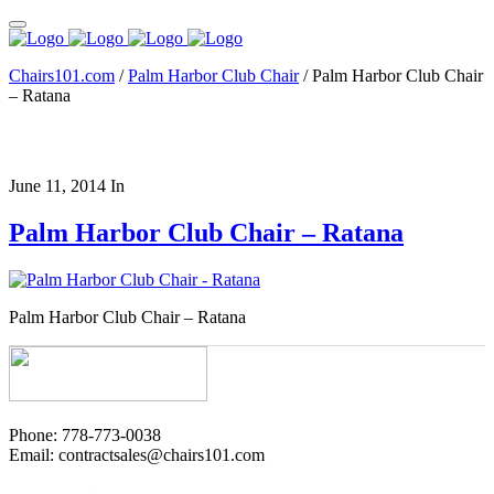
Chairs101.com
/
Palm Harbor Club Chair
/
Palm Harbor Club Chair
– Ratana
June 11, 2014
In
Palm Harbor Club Chair – Ratana
Palm Harbor Club Chair – Ratana
Phone: 778-773-0038
Email: contractsales@chairs101.com