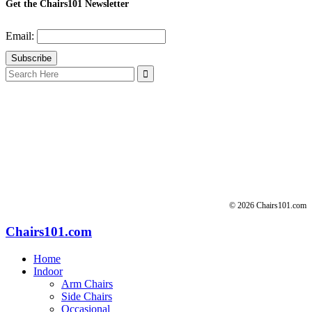
Get the Chairs101 Newsletter
Email:
Search
for:
© 2026 Chairs101.com
Chairs101.com
Home
Indoor
Arm Chairs
Side Chairs
Occasional