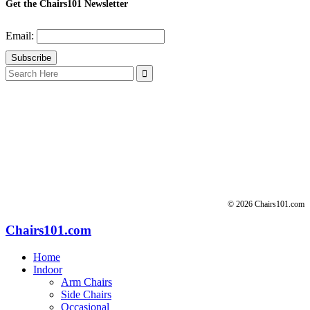
Get the Chairs101 Newsletter
Email:
Search
for:
© 2026 Chairs101.com
Chairs101.com
Home
Indoor
Arm Chairs
Side Chairs
Occasional