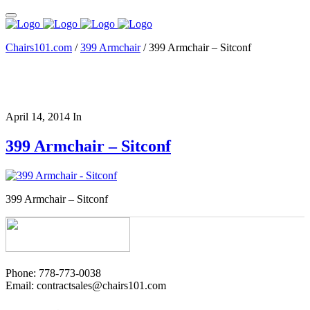
Chairs101.com
/
399 Armchair
/
399 Armchair – Sitconf
April 14, 2014
In
399 Armchair – Sitconf
399 Armchair – Sitconf
Phone: 778-773-0038
Email: contractsales@chairs101.com