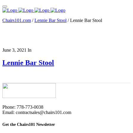
Chairs101.com
/
Lennie Bar Stool
/
Lennie Bar Stool
June 3, 2021
In
Lennie Bar Stool
Phone: 778-773-0038
Email: contractsales@chairs101.com
Get the Chairs101 Newsletter