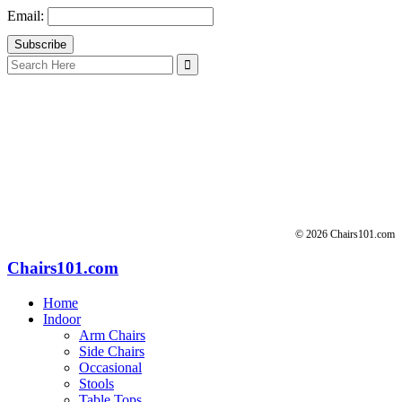
Email:
Search
for:
© 2026 Chairs101.com
Chairs101.com
Home
Indoor
Arm Chairs
Side Chairs
Occasional
Stools
Table Tops