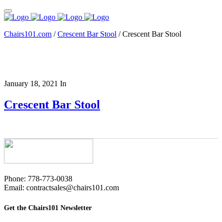
Chairs101.com
/
Crescent Bar Stool
/
Crescent Bar Stool
January 18, 2021
In
Crescent Bar Stool
Phone: 778-773-0038
Email: contractsales@chairs101.com
Get the Chairs101 Newsletter