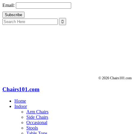
Email:
Search
for:
© 2026 Chairs101.com
Chairs101.com
Home
Indoor
Arm Chairs
Side Chairs
Occasional
Stools
Table Tops