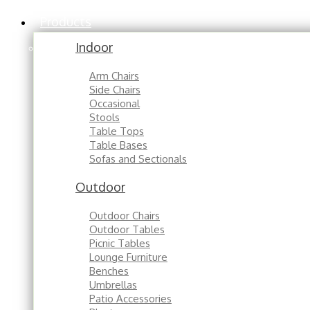
Products
Indoor
Arm Chairs
Side Chairs
Occasional
Stools
Table Tops
Table Bases
Sofas and Sectionals
Outdoor
Outdoor Chairs
Outdoor Tables
Picnic Tables
Lounge Furniture
Benches
Umbrellas
Patio Accessories