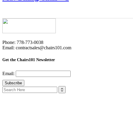
Phone: 778-773-0038
Email: contractsales@chairs101.com
Get the Chairs101 Newsletter
Email:
Search
for: