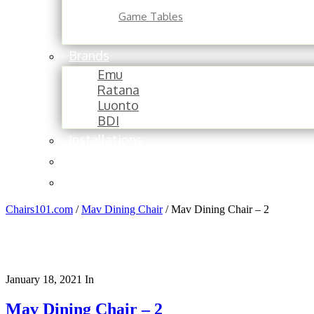
Game Tables
Brands
Emu
Ratana
Luonto
BDI
Installations
About
Contact
Chairs101.com
/
Mav Dining Chair
/
Mav Dining Chair – 2
January 18, 2021
In
Mav Dining Chair – 2