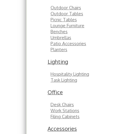
Outdoor Chairs
Outdoor Tables
Picnic Tables
Lounge Furniture
Benches
Umbrellas
Patio Accessories
Planters
Lighting
Hospitality Lighting
Task Lighting
Office
Desk Chairs
Work Stations
Filing Cabinets
Accessories