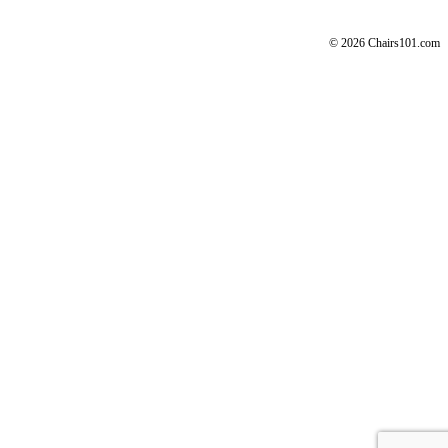
© 2026 Chairs101.com