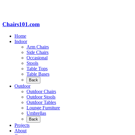
Chairs101.com
Home
Indoor
Arm Chairs
Side Chairs
Occasional
Stools
Table Tops
Table Bases
Back
Outdoor
Outdoor Chairs
Outdoor Stools
Outdoor Tables
Lounge Furniture
Umbrellas
Back
Projects
About