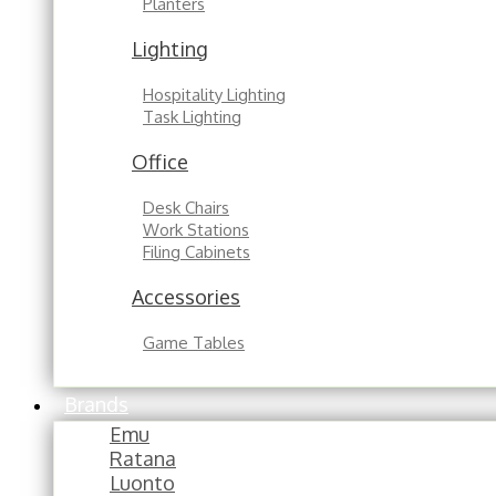
Planters
Lighting
Hospitality Lighting
Task Lighting
Office
Desk Chairs
Work Stations
Filing Cabinets
Accessories
Game Tables
Brands
Emu
Ratana
Luonto