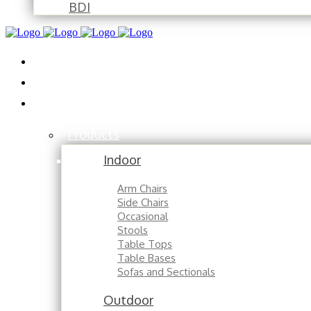
BDI
Installations
About
Contact
Products
Indoor
Arm Chairs
Side Chairs
Occasional
Stools
Table Tops
Table Bases
Sofas and Sectionals
Outdoor