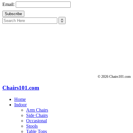
Email:
Search
for:
© 2026 Chairs101.com
Chairs101.com
Home
Indoor
Arm Chairs
Side Chairs
Occasional
Stools
Table Tops