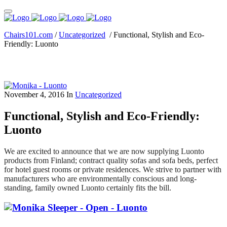
Chairs101.com
/
Uncategorized
/
Functional, Stylish and Eco-
Friendly: Luonto
November 4, 2016
In
Uncategorized
Functional, Stylish and Eco-Friendly:
Luonto
We are excited to announce that we are now supplying Luonto
products from Finland; contract quality sofas and sofa beds, perfect
for hotel guest rooms or private residences. We strive to partner with
manufacturers who are environmentally conscious and long-
standing, family owned Luonto certainly fits the bill.