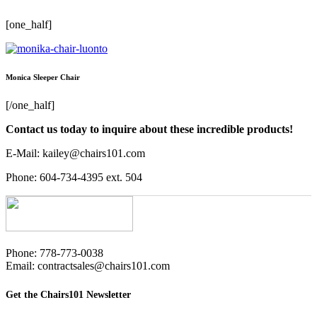
[one_half]
Monica Sleeper Chair
[/one_half]
Contact us today to inquire about these incredible products!
E-Mail: kailey@chairs101.com
Phone: 604-734-4395 ext. 504
Phone: 778-773-0038
Email: contractsales@chairs101.com
Get the Chairs101 Newsletter