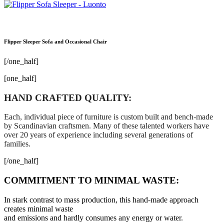
Flipper Sleeper Sofa and Occasional Chair
[/one_half]
[one_half]
HAND CRAFTED QUALITY:
Each, individual piece of furniture is custom built and bench-made
by Scandinavian craftsmen. Many of these talented workers have
over 20 years of experience including several generations of
families.
[/one_half]
COMMITMENT TO MINIMAL WASTE:
In stark contrast to mass production, this hand-made approach
creates minimal waste
and emissions and hardly consumes any energy or water.