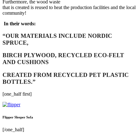
Furthermore, the wood waste
that is created is reused to heat the production facilities and the local
community!
In their words:
“OUR MATERIALS INCLUDE NORDIC
SPRUCE,
BIRCH PLYWOOD, RECYCLED ECO-FELT
AND CUSHIONS
CREATED FROM RECYCLED PET PLASTIC
BOTTLES.”
[one_half first]
Flipper Sleeper Sofa
[/one_half]