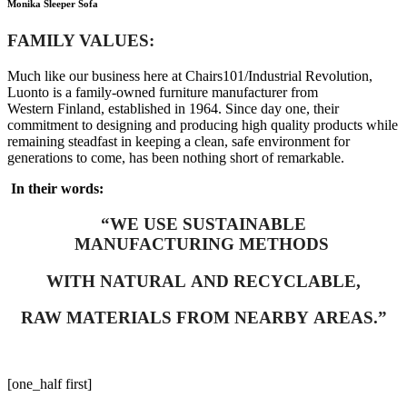
Monika Sleeper Sofa
FAMILY VALUES:
Much like our business here at Chairs101/Industrial Revolution,
Luonto is a family-owned furniture manufacturer from
Western Finland, established in 1964. Since day one, their
commitment to designing and producing high quality products while
remaining steadfast in keeping a clean, safe environment for
generations to come, has been nothing short of remarkable.
In their words:
“WE USE SUSTAINABLE
MANUFACTURING METHODS
WITH NATURAL AND RECYCLABLE,
RAW MATERIALS FROM NEARBY AREAS.”
[one_half first]