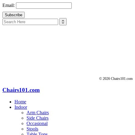
Email:
Search
for:
© 2026 Chairs101.com
Chairs101.com
Home
Indoor
Arm Chairs
Side Chairs
Occasional
Stools
Table Tops