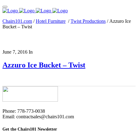
Chairs101.com
/
Hotel Furniture
/
Twist Productions
/
Azzuro Ice
Bucket – Twist
June 7, 2016
In
Azzuro Ice Bucket – Twist
Phone: 778-773-0038
Email: contractsales@chairs101.com
Get the Chairs101 Newsletter