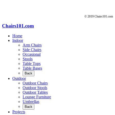
© 2019 Chairs101.com
Chairs101.com
Home
Indoor
Arm Chairs
Side Chairs
Occasional
Stools
Table Tops
Table Bases
Back
Outdoor
Outdoor Chairs
Outdoor Stools
Outdoor Tables
Lounge Furniture
Umbrellas
Back
Projects