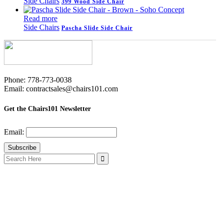
Side Chairs
399 Wood Side Chair
Read more
Side Chairs
Pascha Slide Side Chair
Phone: 778-773-0038
Email: contractsales@chairs101.com
Get the Chairs101 Newsletter
Email:
Search
for: