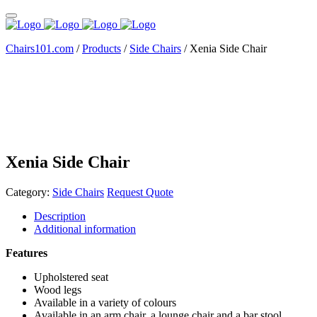
Chairs101.com
/
Products
/
Side Chairs
/
Xenia Side Chair
Xenia Side Chair
Category:
Side Chairs
Request Quote
Description
Additional information
Features
Upholstered seat
Wood legs
Available in a variety of colours
Available in an arm chair, a lounge chair and a bar stool