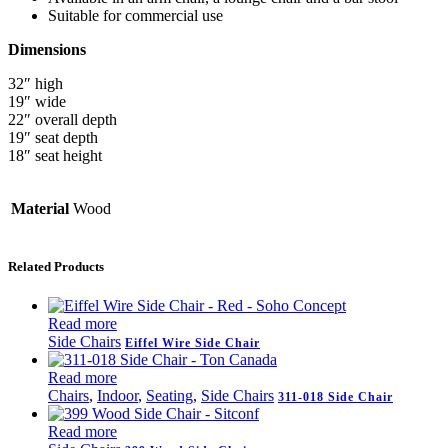
Suitable for commercial use
Dimensions
32″ high
19″ wide
22″ overall depth
19″ seat depth
18″ seat height
Material
Wood
Related Products
Read more
Side Chairs
Eiffel Wire Side Chair
Read more
Chairs
,
Indoor
,
Seating
,
Side Chairs
311-018 Side Chair
Read more