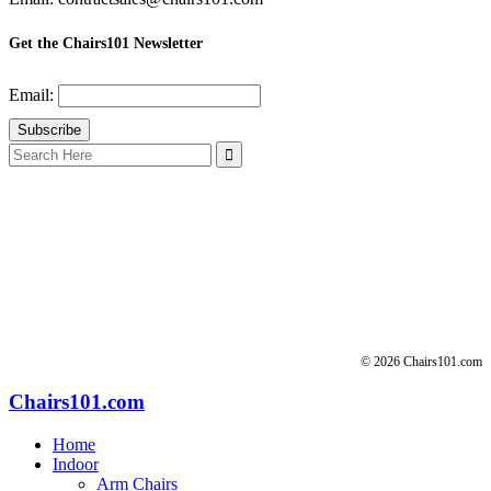
Get the Chairs101 Newsletter
Email:
Search
for:
© 2026 Chairs101.com
Chairs101.com
Home
Indoor
Arm Chairs