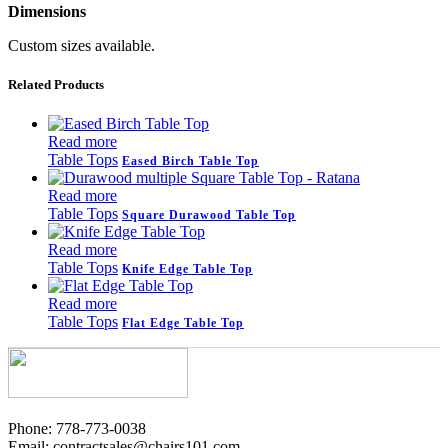
Dimensions
Custom sizes available.
Related Products
Read more
Table Tops
Eased Birch Table Top
Read more
Table Tops
Square Durawood Table Top
Read more
Table Tops
Knife Edge Table Top
Read more
Table Tops
Flat Edge Table Top
Phone: 778-773-0038
Email: contractsales@chairs101.com