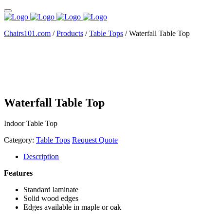
Chairs101.com
/
Products
/
Table Tops
/
Waterfall Table Top
Waterfall Table Top
Indoor Table Top
Category:
Table Tops
Request Quote
Description
Features
Standard laminate
Solid wood edges
Edges available in maple or oak