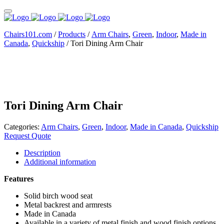
Chairs101.com
/
Products
/
Arm Chairs
,
Green
,
Indoor
,
Made in
Canada
,
Quickship
/
Tori Dining Arm Chair
Tori Dining Arm Chair
Categories:
Arm Chairs
,
Green
,
Indoor
,
Made in Canada
,
Quickship
Request Quote
Description
Additional information
Features
Solid birch wood seat
Metal backrest and armrests
Made in Canada
Available in a variety of metal finish and wood finish options