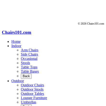
© 2026 Chairs101.com
Chairs101.com
Home
Indoor
Arm Chairs
Side Chairs
Occasional
Stools
Table Tops
Table Bases
Back
Outdoor
Outdoor Chairs
Outdoor Stools
Outdoor Tables
Lounge Furniture
Umbrellas