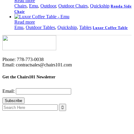
Read more
Chairs
,
Emu
,
Outdoor
,
Outdoor Chairs
,
Quickship
Ronda Side
Chair
Read more
Emu
,
Outdoor Tables
,
Quickship
,
Tables
Luxor Coffee Table
Phone: 778-773-0038
Email: contractsales@chairs101.com
Get the Chairs101 Newsletter
Email:
Search
for: