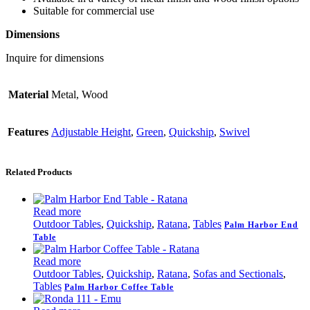
Suitable for commercial use
Dimensions
Inquire for dimensions
Material
Metal, Wood
Features
Adjustable Height
,
Green
,
Quickship
,
Swivel
Related Products
Read more
Outdoor Tables
,
Quickship
,
Ratana
,
Tables
Palm Harbor End
Table
Read more
Outdoor Tables
,
Quickship
,
Ratana
,
Sofas and Sectionals
,
Tables
Palm Harbor Coffee Table