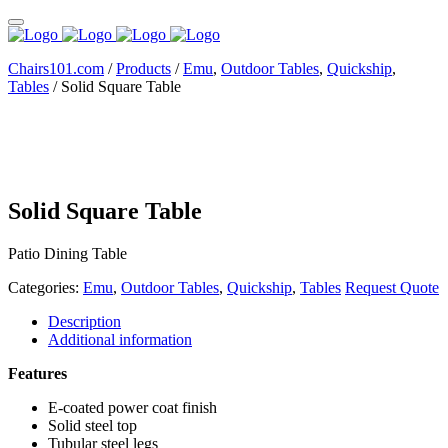
Chairs101.com
/
Products
/
Emu
,
Outdoor Tables
,
Quickship
,
Tables
/
Solid Square Table
Solid Square Table
Patio Dining Table
Categories:
Emu
,
Outdoor Tables
,
Quickship
,
Tables
Request Quote
Description
Additional information
Features
E-coated power coat finish
Solid steel top
Tubular steel legs