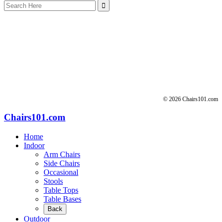
Search
for:
© 2026 Chairs101.com
Chairs101.com
Home
Indoor
Arm Chairs
Side Chairs
Occasional
Stools
Table Tops
Table Bases
Back
Outdoor