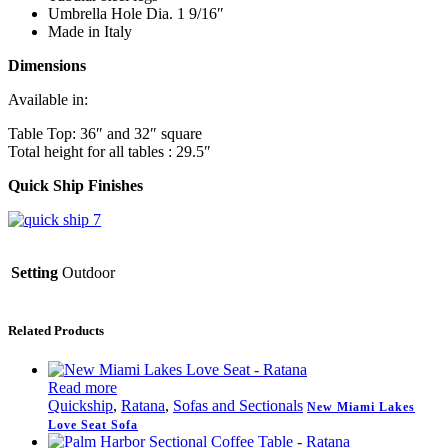
Umbrella Hole Dia. 1 9/16″
Made in Italy
Dimensions
Available in:
Table Top: 36″ and 32″ square
Total height for all tables : 29.5″
Quick Ship Finishes
Setting
Outdoor
Related Products
Read more
Quickship
,
Ratana
,
Sofas and Sectionals
New Miami Lakes
Love Seat Sofa