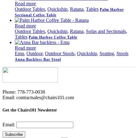
Read more
Outdoor Tables
,
Quickship
,
Ratana
,
Tables
Palm Harbor
Sectional Coffee Table
Read more
Outdoor Tables
,
Quickship
,
Ratana
,
Sofas and Sectionals
,
Tables
Palm Harbor Coffee Table
Read more
Emu
,
Outdoor
,
Outdoor Stools
,
Quickship
,
Seating
,
Stools
Anna Backless Bar Stool
Phone: 778-773-0038
Email: contractsales@chairs101.com
Get the Chairs101 Newsletter
Email: