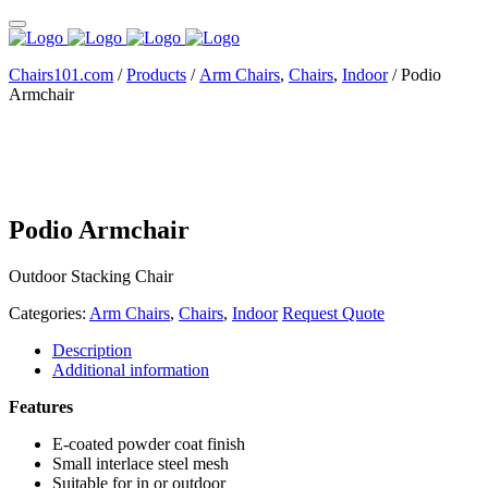
Chairs101.com
/
Products
/
Arm Chairs
,
Chairs
,
Indoor
/
Podio
Armchair
Podio Armchair
Outdoor Stacking Chair
Categories:
Arm Chairs
,
Chairs
,
Indoor
Request Quote
Description
Additional information
Features
E-coated powder coat finish
Small interlace steel mesh
Suitable for in or outdoor