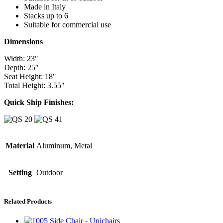
Made in Italy
Stacks up to 6
Suitable for commercial use
Dimensions
Width: 23″
Depth: 25″
Seat Height: 18″
Total Height: 3.55″
Quick Ship Finishes:
Material
Aluminum, Metal
Setting
Outdoor
Related Products