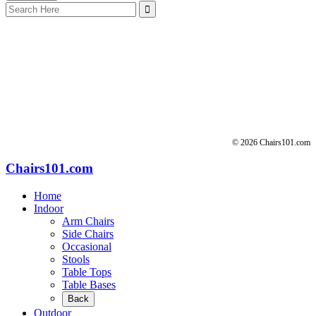
Search
for:
© 2026 Chairs101.com
Chairs101.com
Home
Indoor
Arm Chairs
Side Chairs
Occasional
Stools
Table Tops
Table Bases
Back
Outdoor