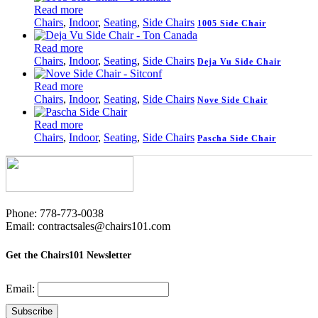
Read more
Chairs
,
Indoor
,
Seating
,
Side Chairs
1005 Side Chair
Read more
Chairs
,
Indoor
,
Seating
,
Side Chairs
Deja Vu Side Chair
Read more
Chairs
,
Indoor
,
Seating
,
Side Chairs
Nove Side Chair
Read more
Chairs
,
Indoor
,
Seating
,
Side Chairs
Pascha Side Chair
Phone: 778-773-0038
Email: contractsales@chairs101.com
Get the Chairs101 Newsletter
Email: