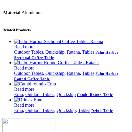
Material
Aluminum
Related Products
Read more
Outdoor Tables
,
Quickship
,
Ratana
,
Tables
Palm Harbor
Sectional Coffee Table
Read more
Outdoor Tables
,
Quickship
,
Ratana
,
Tables
Palm Harbor
Round Coffee Table
Read more
Emu
,
Outdoor Tables
,
Quickship
Cambi Round Table
Read more
Emu
,
Outdoor Tables
,
Quickship
,
Tables
Drink Table