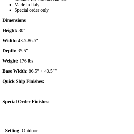
Made in Italy
Special order only
Dimensions
Height:
30″
Width:
43.5-86.5″
Depth:
35.5″
Weight:
176 lbs
Base Width:
86.5″ + 43.5″”
Quick Ship Finishes:
Special Order Finishes:
Setting
Outdoor