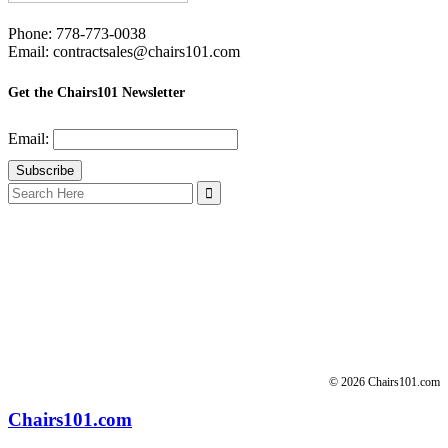
Phone: 778-773-0038
Email: contractsales@chairs101.com
Get the Chairs101 Newsletter
Email:
Search
for:
© 2026 Chairs101.com
Chairs101.com