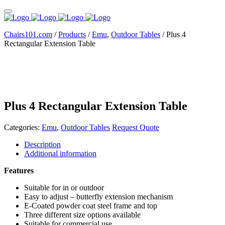
Chairs101.com
/
Products
/
Emu
,
Outdoor Tables
/
Plus 4
Rectangular Extension Table
Plus 4 Rectangular Extension Table
Categories:
Emu
,
Outdoor Tables
Request Quote
Description
Additional information
Features
Suitable for in or outdoor
Easy to adjust – butterfly extension mechanism
E-Coated powder coat steel frame and top
Three different size options available
Suitable for commercial use