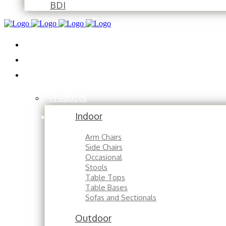
BDI
Installations
About
Contact
Products
Indoor
Arm Chairs
Side Chairs
Occasional
Stools
Table Tops
Table Bases
Sofas and Sectionals
Outdoor