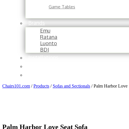
Game Tables
Brands
Emu
Ratana
Luonto
BDI
Installations
About
Contact
Chairs101.com
/
Products
/
Sofas and Sectionals
/
Palm Harbor Love 
Palm Harbor Love Seat Sofa