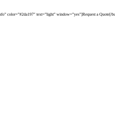
=”info” color=”#2da197″ text=”light” window=”yes”]Request a Quote[/bu