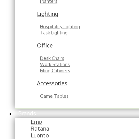
Planters
Lighting
Hospitality Lighting
Task Lighting
Office
Desk Chairs
Work Stations
Filing Cabinets
Accessories
Game Tables
Brands
Emu
Ratana
Luonto