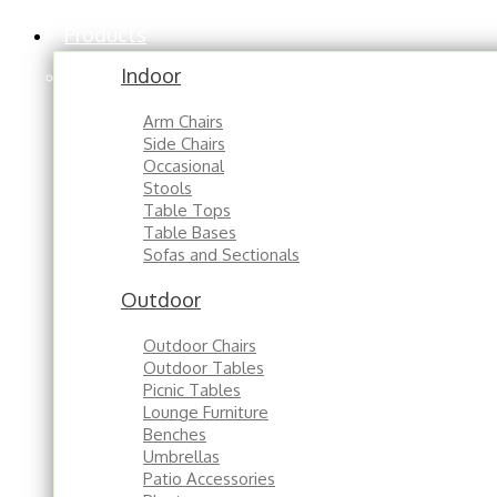
Products
Indoor
Arm Chairs
Side Chairs
Occasional
Stools
Table Tops
Table Bases
Sofas and Sectionals
Outdoor
Outdoor Chairs
Outdoor Tables
Picnic Tables
Lounge Furniture
Benches
Umbrellas
Patio Accessories