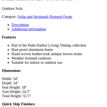
Outdoor Sofa
Category:
Sofas and Sectionals
Request Quote
Description
Additional information
Features
Part of the Palm Harbor Living/ Dining collection
Rust proof aluminum frame
Hand woven leather-look antique brown resins
Weather resistant cushions
Suitable for indoor or outdoor use
Dimensions
Width: 54″
Depth: 34″
Seat Height: 18″
Arm Height: 24.5″
Total Height: 32.5″
Quick Ship Finishes: