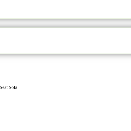
Seat Sofa