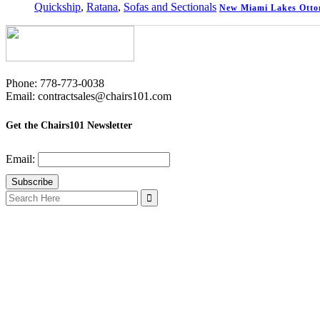
Quickship
,
Ratana
,
Sofas and Sectionals
New Miami Lakes Ott
Phone: 778-773-0038
Email: contractsales@chairs101.com
Get the Chairs101 Newsletter
Email:
Search
for: