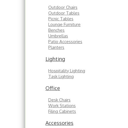
Outdoor Chairs
Outdoor Tables
Picnic Tables
Lounge Furniture
Benches
Umbrellas
Patio Accessories
Planters
Lighting
Hospitality Lighting
Task Lighting
Office
Desk Chairs
Work Stations
Filing Cabinets
Accessories