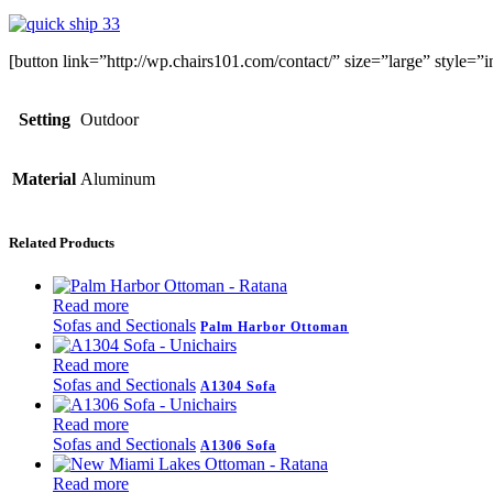
[button link=”http://wp.chairs101.com/contact/” size=”large” style
Setting
Outdoor
Material
Aluminum
Related Products
Read more
Sofas and Sectionals
Palm Harbor Ottoman
Read more
Sofas and Sectionals
A1304 Sofa
Read more
Sofas and Sectionals
A1306 Sofa
Read more