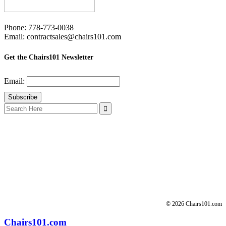
Phone: 778-773-0038
Email: contractsales@chairs101.com
Get the Chairs101 Newsletter
Email:
Search
for:
© 2026 Chairs101.com
Chairs101.com