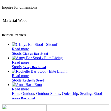
Inquire for dimensions
Material
Wood
Related Products
Read more
Stools
Gladys Bar Stool
Read more
Stools
Army Bar Stool
Read more
Stools
Rochelle Stool
Read more
Emu
,
Outdoor
,
Outdoor Stools
,
Quickship
,
Seating
,
Stools
Anna Bar Stool