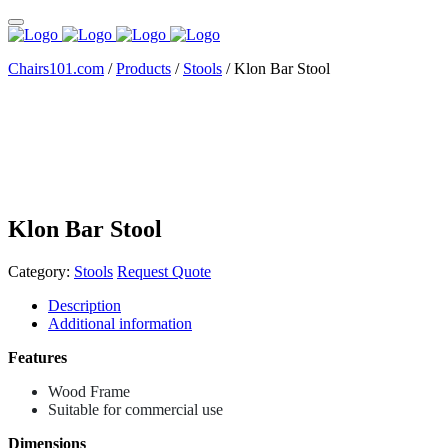
Chairs101.com
/
Products
/
Stools
/
Klon Bar Stool
Klon Bar Stool
Category:
Stools
Request Quote
Description
Additional information
Features
Wood Frame
Suitable for commercial use
Dimensions