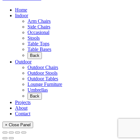
Home
Indoor
Arm Chairs
Side Chairs
Occasional
Stools
Table Tops
Table Bases
Back
Outdoor
Outdoor Chairs
Outdoor Stools
Outdoor Tables
Lounge Furniture
Umbrellas
Back
Projects
About
Contact
× Close Panel