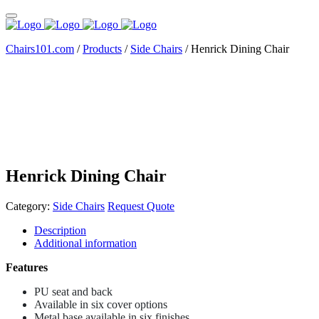
Chairs101.com
/
Products
/
Side Chairs
/
Henrick Dining Chair
Henrick Dining Chair
Category:
Side Chairs
Request Quote
Description
Additional information
Features
PU seat and back
Available in six cover options
Metal base available in six finishes