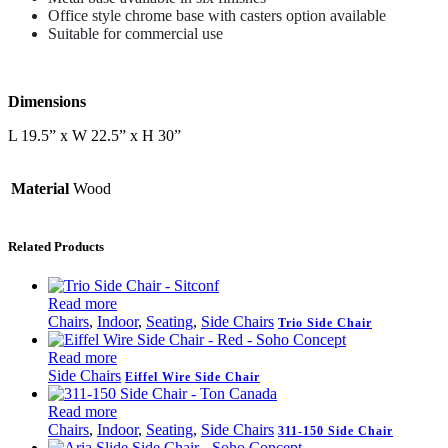
Office style chrome base with casters option available
Suitable for commercial use
Dimensions
L 19.5” x W 22.5” x H 30”
Material
Wood
Related Products
Read more
Chairs
,
Indoor
,
Seating
,
Side Chairs
Trio Side Chair
Read more
Side Chairs
Eiffel Wire Side Chair
Read more
Chairs
,
Indoor
,
Seating
,
Side Chairs
311-150 Side Chair