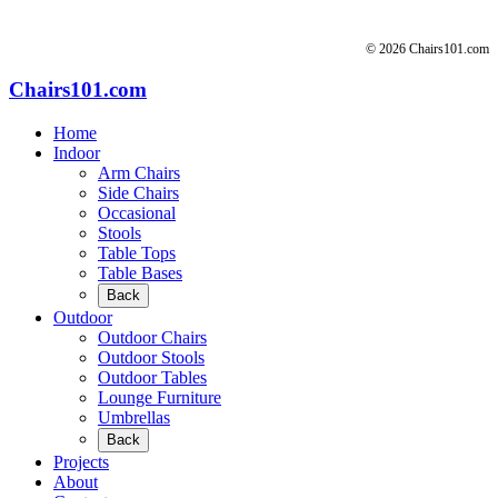
© 2026 Chairs101.com
Chairs101.com
Home
Indoor
Arm Chairs
Side Chairs
Occasional
Stools
Table Tops
Table Bases
Back
Outdoor
Outdoor Chairs
Outdoor Stools
Outdoor Tables
Lounge Furniture
Umbrellas
Back
Projects
About