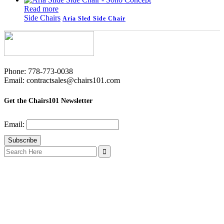
Read more
Side Chairs
Aria Sled Side Chair
Phone: 778-773-0038
Email: contractsales@chairs101.com
Get the Chairs101 Newsletter
Email:
Search
for: