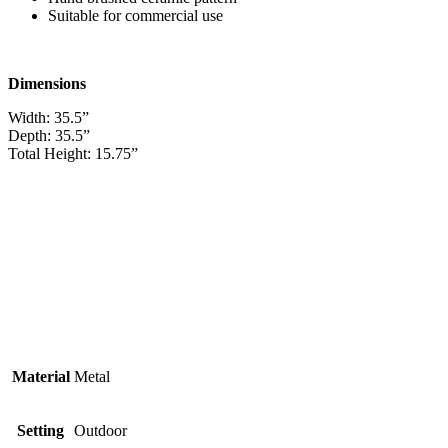
Suitable for commercial use
Dimensions
Width: 35.5”
Depth: 35.5”
Total Height: 15.75”
Material
Metal
Setting
Outdoor