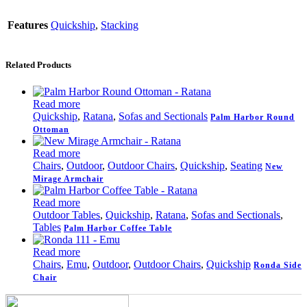
Features
Quickship
,
Stacking
Related Products
Read more
Quickship
,
Ratana
,
Sofas and Sectionals
Palm Harbor Round
Ottoman
Read more
Chairs
,
Outdoor
,
Outdoor Chairs
,
Quickship
,
Seating
New
Mirage Armchair
Read more
Outdoor Tables
,
Quickship
,
Ratana
,
Sofas and Sectionals
,
Tables
Palm Harbor Coffee Table
Read more
Chairs
,
Emu
,
Outdoor
,
Outdoor Chairs
,
Quickship
Ronda Side
Chair