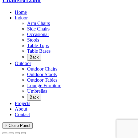
Chairs101.com
Home
Indoor
Arm Chairs
Side Chairs
Occasional
Stools
Table Tops
Table Bases
Back
Outdoor
Outdoor Chairs
Outdoor Stools
Outdoor Tables
Lounge Furniture
Umbrellas
Back
Projects
About
Contact
× Close Panel