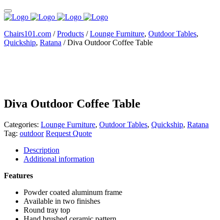
Chairs101.com
/
Products
/
Lounge Furniture
,
Outdoor Tables
,
Quickship
,
Ratana
/
Diva Outdoor Coffee Table
Diva Outdoor Coffee Table
Categories:
Lounge Furniture
,
Outdoor Tables
,
Quickship
,
Ratana
Tag:
outdoor
Request Quote
Description
Additional information
Features
Powder coated aluminum frame
Available in two finishes
Round tray top
Hand brushed ceramic pattern