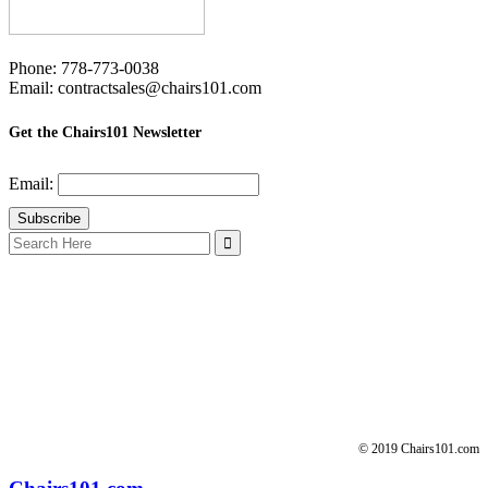
Phone: 778-773-0038
Email: contractsales@chairs101.com
Get the Chairs101 Newsletter
Email:
Search
for:
© 2019 Chairs101.com