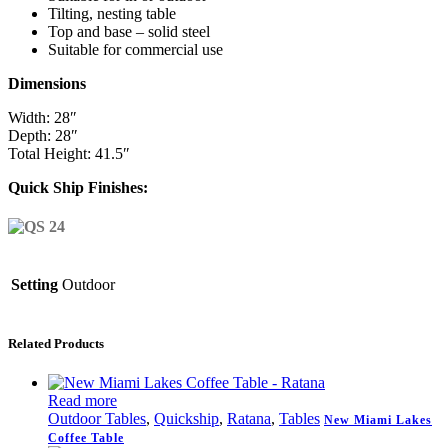
Tilting, nesting table
Top and base – solid steel
Suitable for commercial use
Dimensions
Width: 28″
Depth: 28″
Total Height: 41.5″
Quick Ship Finishes:
Setting
Outdoor
Related Products
Read more
Outdoor Tables
,
Quickship
,
Ratana
,
Tables
New Miami Lakes
Coffee Table