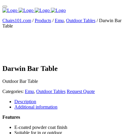
Chairs101.com
/
Products
/
Emu
,
Outdoor Tables
/
Darwin Bar
Table
Darwin Bar Table
Outdoor Bar Table
Categories:
Emu
,
Outdoor Tables
Request Quote
Description
Additional information
Features
E-coated powder coat finish
Suitable for in or outdoor