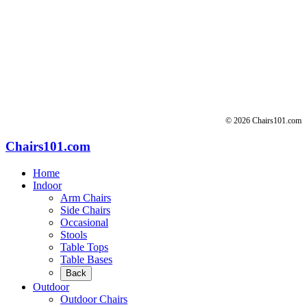
for:
© 2026 Chairs101.com
Chairs101.com
Home
Indoor
Arm Chairs
Side Chairs
Occasional
Stools
Table Tops
Table Bases
Back
Outdoor
Outdoor Chairs