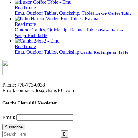
Read more
Emu
,
Outdoor Tables
,
Quickship
,
Tables
Luxor Coffee Table
Read more
Outdoor Tables
,
Quickship
,
Ratana
,
Tables
Palm Harbor
Wedge End Table
Read more
Emu
,
Outdoor Tables
,
Quickship
Cambi Rectangular Table
Phone: 778-773-0038
Email: contractsales@chairs101.com
Get the Chairs101 Newsletter
Email:
Search