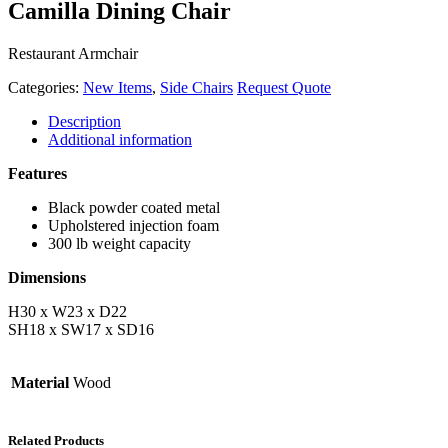
Camilla Dining Chair
Restaurant Armchair
Categories:
New Items
,
Side Chairs
Request Quote
Description
Additional information
Features
Black powder coated metal
Upholstered injection foam
300 lb weight capacity
Dimensions
H30 x W23 x D22
SH18 x SW17 x SD16
Material
Wood
Related Products