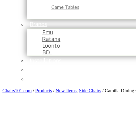
Game Tables
Brands
Emu
Ratana
Luonto
BDI
Installations
About
Contact
Chairs101.com
/
Products
/
New Items
,
Side Chairs
/
Camilla Dining 