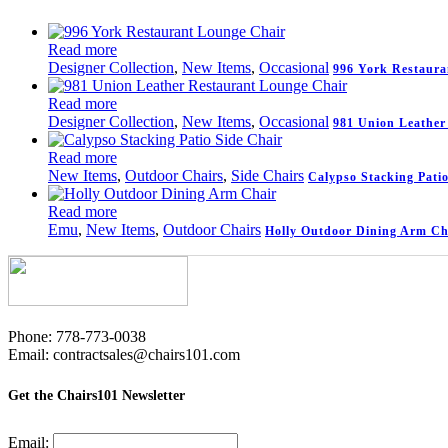
Read more
Designer Collection
,
New Items
,
Occasional
996 York Restaura
Read more
Designer Collection
,
New Items
,
Occasional
981 Union Leather
Read more
New Items
,
Outdoor Chairs
,
Side Chairs
Calypso Stacking Patio
Read more
Emu
,
New Items
,
Outdoor Chairs
Holly Outdoor Dining Arm Ch
Phone: 778-773-0038
Email: contractsales@chairs101.com
Get the Chairs101 Newsletter
Email: