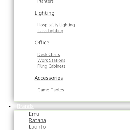
Planters
Lighting
Hospitality Lighting
Task Lighting
Office
Desk Chairs
Work Stations
Filing Cabinets
Accessories
Game Tables
Brands
Emu
Ratana
Luonto