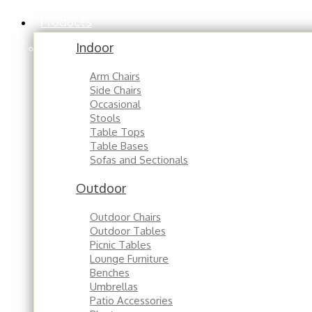
Products
Indoor
Arm Chairs
Side Chairs
Occasional
Stools
Table Tops
Table Bases
Sofas and Sectionals
Outdoor
Outdoor Chairs
Outdoor Tables
Picnic Tables
Lounge Furniture
Benches
Umbrellas
Patio Accessories