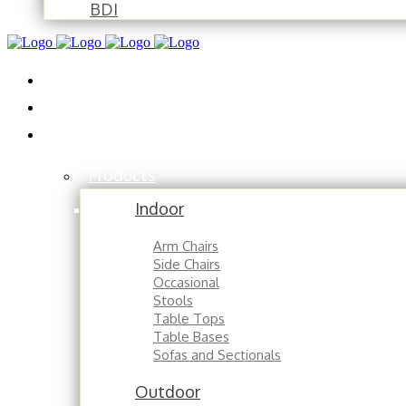
BDI
Installations
About
Contact
Products
Indoor
Arm Chairs
Side Chairs
Occasional
Stools
Table Tops
Table Bases
Sofas and Sectionals
Outdoor