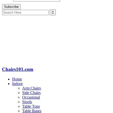
Search
for:
Chairs101.com
Home
Indoor
Arm Chairs
Side Chairs
Occasional
Stools
Table Tops
Table Bases