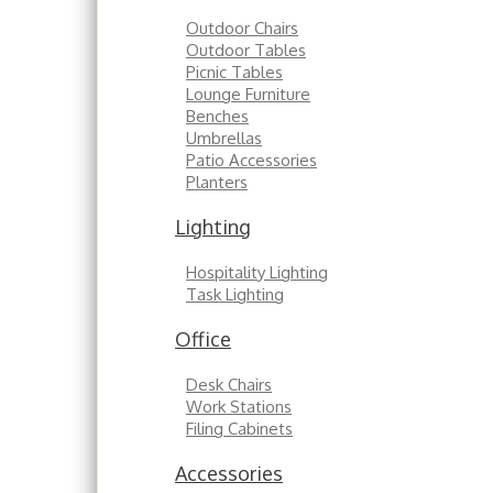
Outdoor Chairs
Outdoor Tables
Picnic Tables
Lounge Furniture
Benches
Umbrellas
Patio Accessories
Planters
Lighting
Hospitality Lighting
Task Lighting
Office
Desk Chairs
Work Stations
Filing Cabinets
Accessories