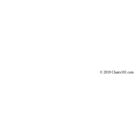
© 2019 Chairs101.com