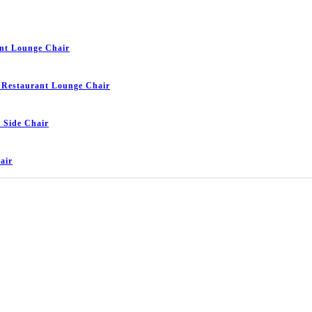
nt Lounge Chair
 Restaurant Lounge Chair
 Side Chair
air