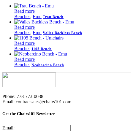
Read more
Benches
,
Emu
Trau Bench
Read more
Benches
,
Emu
Valles Backless Bench
Read more
Benches
1105 Bench
Read more
Benches
Neobarcino Bench
Phone: 778-773-0038
Email: contractsales@chairs101.com
Get the Chairs101 Newsletter
Email: