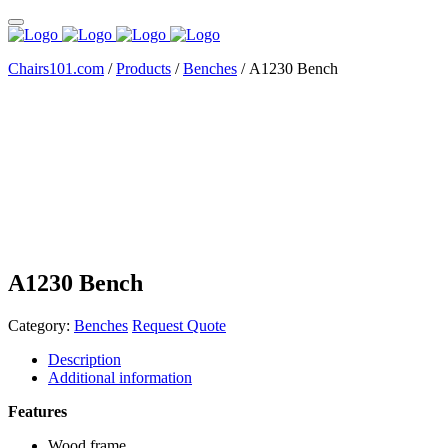
Chairs101.com
/
Products
/
Benches
/
A1230 Bench
A1230 Bench
Category:
Benches
Request Quote
Description
Additional information
Features
Wood frame