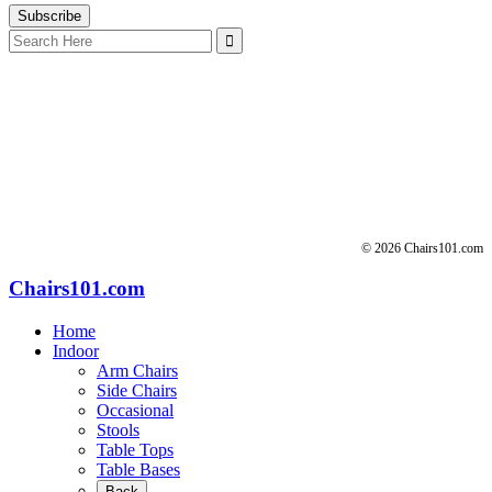
Search
for:
© 2026 Chairs101.com
Chairs101.com
Home
Indoor
Arm Chairs
Side Chairs
Occasional
Stools
Table Tops
Table Bases
Back