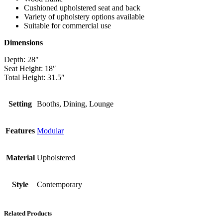
Cushioned upholstered seat and back
Variety of upholstery options available
Suitable for commercial use
Dimensions
Depth: 28″
Seat Height: 18″
Total Height: 31.5″
Setting
Booths, Dining, Lounge
Features
Modular
Material
Upholstered
Style
Contemporary
Related Products