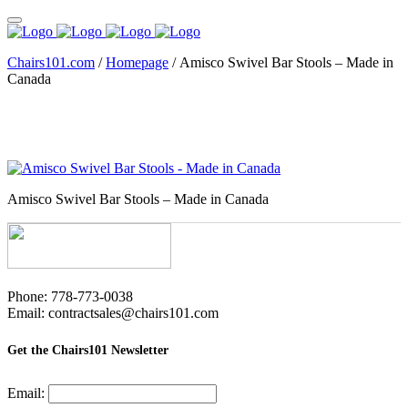
Chairs101.com
/
Homepage
/
Amisco Swivel Bar Stools – Made in
Canada
Amisco Swivel Bar Stools – Made in Canada
Phone: 778-773-0038
Email: contractsales@chairs101.com
Get the Chairs101 Newsletter
Email: