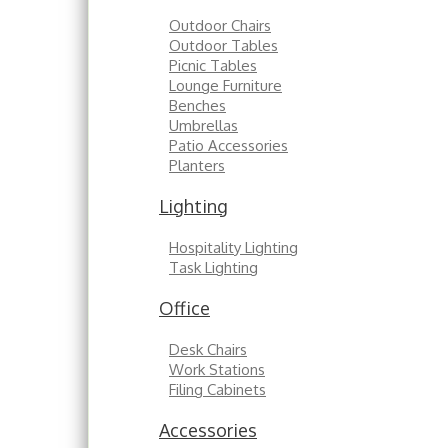
Outdoor Chairs
Outdoor Tables
Picnic Tables
Lounge Furniture
Benches
Umbrellas
Patio Accessories
Planters
Lighting
Hospitality Lighting
Task Lighting
Office
Desk Chairs
Work Stations
Filing Cabinets
Accessories