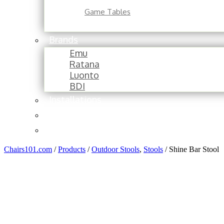
Game Tables
Brands
Emu
Ratana
Luonto
BDI
Installations
About
Contact
Chairs101.com
/
Products
/
Outdoor Stools
,
Stools
/
Shine Bar Stool