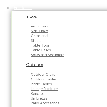
Products
Indoor
Arm Chairs
Side Chairs
Occasional
Stools
Table Tops
Table Bases
Sofas and Sectionals
Outdoor
Outdoor Chairs
Outdoor Tables
Picnic Tables
Lounge Furniture
Benches
Umbrellas
Patio Accessories