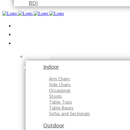
BDI
Installations
About
Contact
Products
Indoor
Arm Chairs
Side Chairs
Occasional
Stools
Table Tops
Table Bases
Sofas and Sectionals
Outdoor