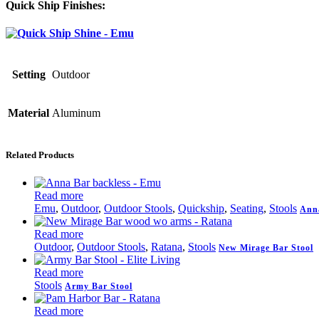
Quick Ship Finishes:
Setting
Outdoor
Material
Aluminum
Related Products
Read more
Emu
,
Outdoor
,
Outdoor Stools
,
Quickship
,
Seating
,
Stools
Anna
Read more
Outdoor
,
Outdoor Stools
,
Ratana
,
Stools
New Mirage Bar Stool
Read more
Stools
Army Bar Stool
Read more