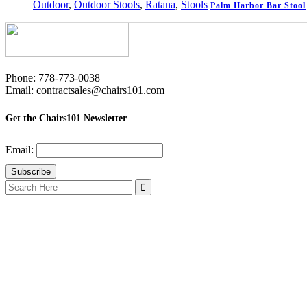
Outdoor
,
Outdoor Stools
,
Ratana
,
Stools
Palm Harbor Bar Stool
Phone: 778-773-0038
Email: contractsales@chairs101.com
Get the Chairs101 Newsletter
Email:
Search
for: