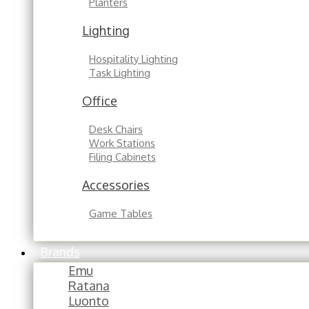
Planters
Lighting
Hospitality Lighting
Task Lighting
Office
Desk Chairs
Work Stations
Filing Cabinets
Accessories
Game Tables
Brands
Emu
Ratana
Luonto