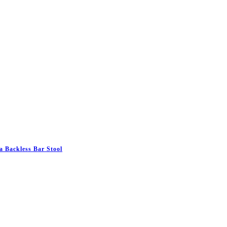
 Backless Bar Stool