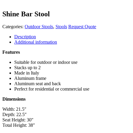
Shine Bar Stool
Categories:
Outdoor Stools
,
Stools
Request Quote
Description
Additional information
Features
Suitable for outdoor or indoor use
Stacks up to 2
Made in Italy
Aluminum frame
Aluminum seat and back
Perfect for residential or commercial use
Dimensions
Width: 21.5″
Depth: 22.5″
Seat Height: 30″
Total Height: 38″